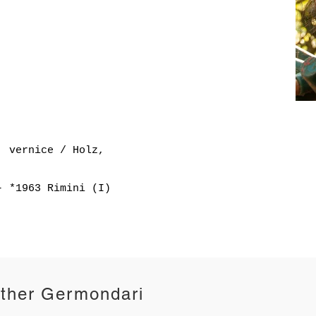
, vernice / Holz,
- *1963 Rimini (I)
ther Germondari