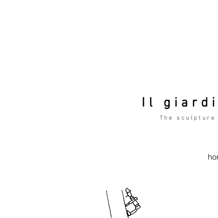
Il giard
The sculpture
ho