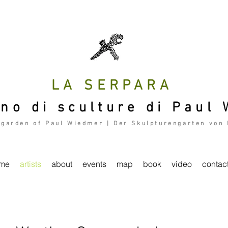
LA SERPARA
ino di sculture di Paul
 garden of Paul Wiedmer | Der Skulpturengarten von
me
artists
about
events
map
book
video
contac