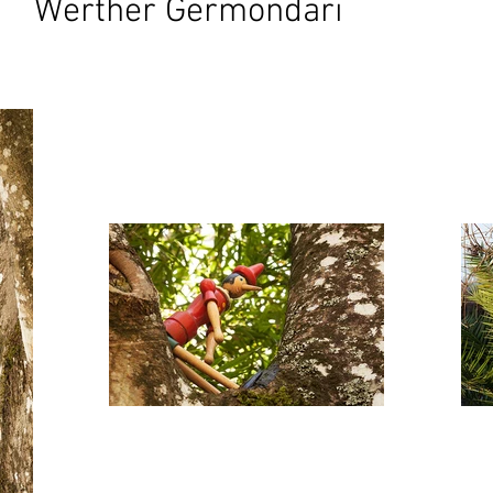
Werther Germondari