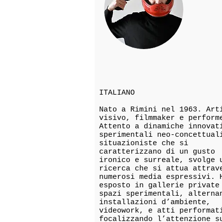
ITALIANO
Nato a Rimini nel 1963. Art
visivo, filmmaker e perform
Attento a dinamiche innovat
sperimentali neo-concettual
situazioniste che si
caratterizzano di un gusto
ironico e surreale, svolge 
ricerca che si attua attrav
numerosi media espressivi. 
esposto in gallerie private
spazi sperimentali, alterna
installazioni d’ambiente,
videowork, e atti performat
focalizzando l’attenzione s