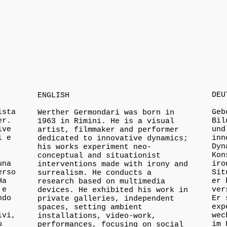
DEU
ENGLISH
ista
Geb
Werther Germondari was born in
er.
Bil
1963 in Rimini. He is a visual
ive
und
artist, filmmaker and performer
i e
inn
dedicated to innovative dynamics;
Dyn
his works experiment neo-
Kon
conceptual and situationist
una
iro
interventions made with irony and
erso
Sit
surrealism. He conducts a
Ha
er 
research based on multimedia
 e
ver
devices. He exhibited his work in
ndo
Er 
private galleries, independent
exp
spaces, setting ambient
ivi,
wec
installations, video-work,
u
im 
performances, focusing on social