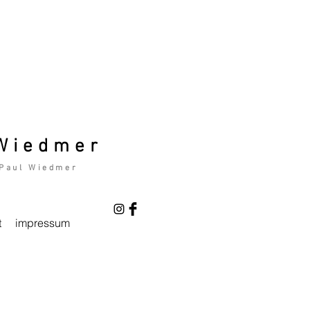
 Wiedmer
 Paul Wiedmer
t
impressum