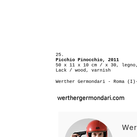
25.
P
icchio Pinocchio, 2011
50 x 11 x 10 cm / x 30, legno
Lack / wood, varnish
Werther Germondari - Roma (I)
werthergermondari.com
Wer