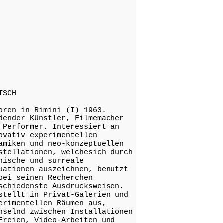
TSCH
oren in Rimini (I) 1963.
dender Künstler, Filmemacher
 Performer. Interessiert an
ovativ experimentellen
amiken und neo-konzeptuellen
stellationen, welchesich durch
nische und surreale
uationen auszeichnen, benutzt
bei seinen Recherchen
schiedenste Ausdrucksweisen.
stellt in Privat-Galerien und
erimentellen Räumen aus,
hselnd zwischen Installationen
Freien, Video-Arbeiten und